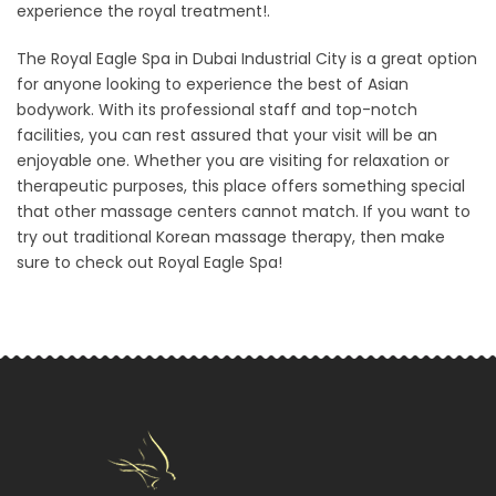
experience the royal treatment!.
The Royal Eagle Spa in Dubai Industrial City is a great option
for anyone looking to experience the best of Asian
bodywork. With its professional staff and top-notch
facilities, you can rest assured that your visit will be an
enjoyable one. Whether you are visiting for relaxation or
therapeutic purposes, this place offers something special
that other massage centers cannot match. If you want to
try out traditional Korean massage therapy, then make
sure to check out Royal Eagle Spa!