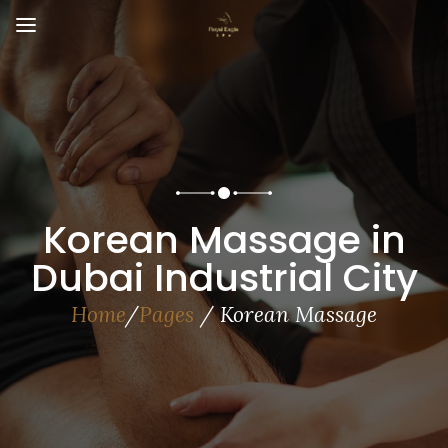
Korean Massage in
Dubai Industrial City
Home
/
Pages
/ Korean Massage