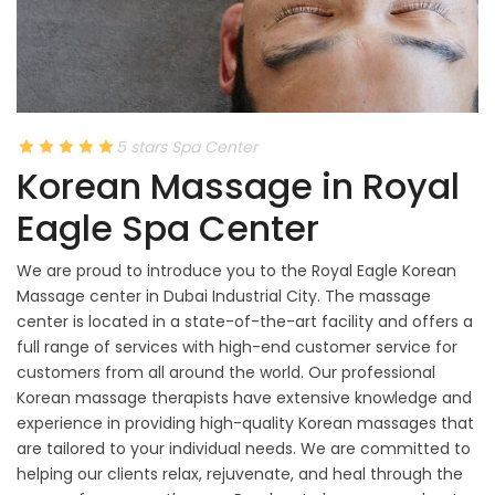
5 stars Spa Center
Korean Massage in Royal
Eagle Spa Center
We are proud to introduce you to the Royal Eagle Korean
Massage center in Dubai Industrial City. The massage
center is located in a state-of-the-art facility and offers a
full range of services with high-end customer service for
customers from all around the world. Our professional
Korean massage therapists have extensive knowledge and
experience in providing high-quality Korean massages that
are tailored to your individual needs. We are committed to
helping our clients relax, rejuvenate, and heal through the