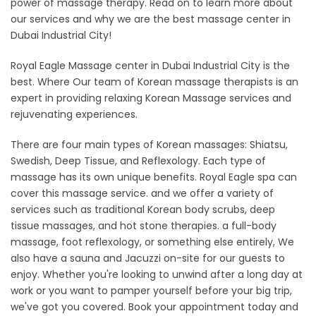
power of massage therapy. Read on to learn more about
our services and why we are the best massage center in
Dubai Industrial City!
Royal Eagle Massage center in Dubai Industrial City is the
best. Where Our team of Korean massage therapists is an
expert in providing relaxing Korean Massage services and
rejuvenating experiences.
There are four main types of Korean massages: Shiatsu,
Swedish, Deep Tissue, and Reflexology. Each type of
massage has its own unique benefits. Royal Eagle spa can
cover this massage service. and we offer a variety of
services such as traditional Korean body scrubs, deep
tissue massages, and hot stone therapies. a full-body
massage, foot reflexology, or something else entirely, We
also have a sauna and Jacuzzi on-site for our guests to
enjoy. Whether you're looking to unwind after a long day at
work or you want to pamper yourself before your big trip,
we've got you covered. Book your appointment today and