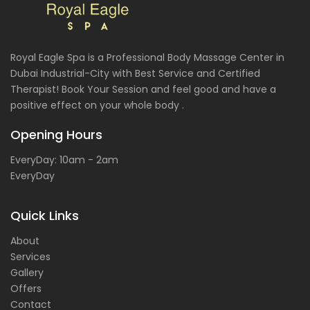
Royal Eagle Spa is a Professional Body Massage Center in
Dubai Industrial-City with Best Service and Certified
Therapist! Book Your Session and feel good and have a
positive effect on your whole body .
Opening Hours
EveryDay: 10am - 2am
EveryDay
Quick Links
About
Services
Gallery
Offers
Contact